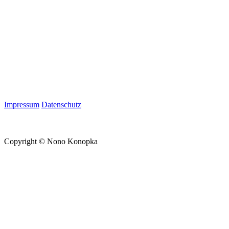
Impressum
Datenschutz
Copyright © Nono Konopka