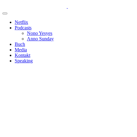
Netflix
Podcasts
Nono Yesyes
Anno Sunday
Buch
Media
Kontakt
Speaking